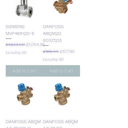
SIEMENS
DANFOSS
MVF461H20-5
ABQM20
003Z1213
Regular Price
Sale Price
£1,623.00
£1,054.95
Regular Price
Sale Price
£166.00
£107.90
Excluding VAT
Excluding VAT
Add to Cart
Add to Cart
DANFOSS ABQM
DANFOSS ABQM