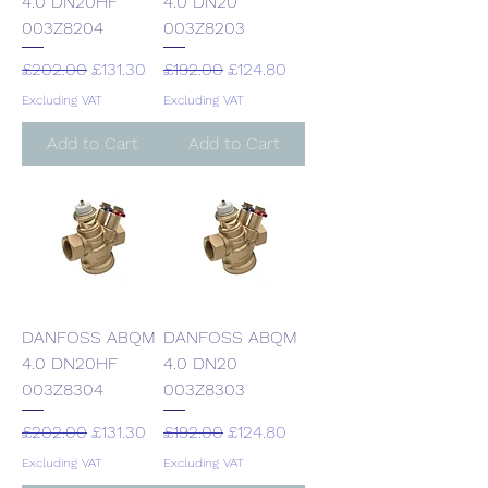
4.0 DN20HF
4.0 DN20
003Z8204
003Z8203
Regular Price
Sale Price
Regular Price
Sale Price
£202.00
£131.30
£192.00
£124.80
Excluding VAT
Excluding VAT
Add to Cart
Add to Cart
DANFOSS ABQM
DANFOSS ABQM
4.0 DN20HF
4.0 DN20
003Z8304
003Z8303
Regular Price
Sale Price
Regular Price
Sale Price
£202.00
£131.30
£192.00
£124.80
Excluding VAT
Excluding VAT