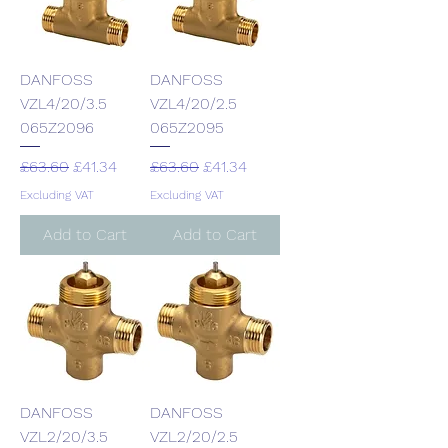
DANFOSS
DANFOSS
VZL4/20/3.5
VZL4/20/2.5
065Z2096
065Z2095
Regular Price
Sale Price
Regular Price
Sale Price
£63.60
£41.34
£63.60
£41.34
Excluding VAT
Excluding VAT
Add to Cart
Add to Cart
DANFOSS
DANFOSS
VZL2/20/3.5
VZL2/20/2.5