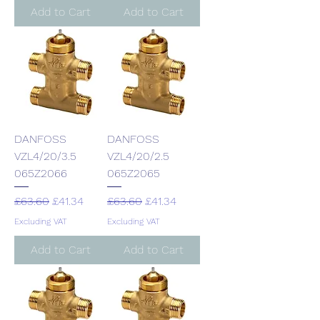
Add to Cart
Add to Cart
DANFOSS
DANFOSS
VZL4/20/3.5
VZL4/20/2.5
065Z2066
065Z2065
Regular Price
Sale Price
Regular Price
Sale Price
£63.60
£41.34
£63.60
£41.34
Excluding VAT
Excluding VAT
Add to Cart
Add to Cart