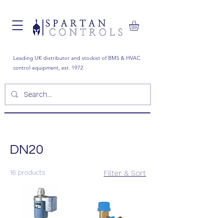
Leading UK distributor and stockist of BMS & HVAC
control equipment, est. 1972.
DN20
16 products
Filter & Sort