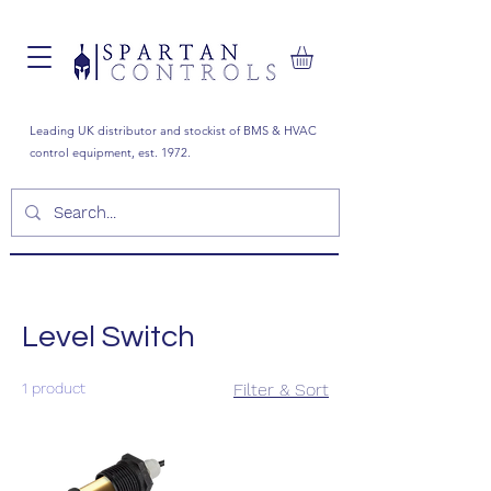
Leading UK distributor and stockist of BMS & HVAC
control equipment, est. 1972.
Level Switch
1 product
Filter & Sort