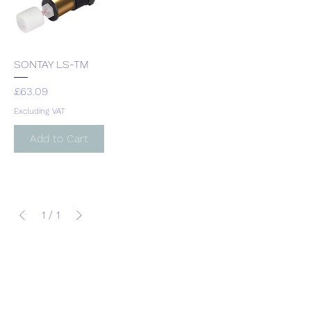
SONTAY LS-TM
Price
£63.09
Excluding VAT
Add to Cart
1
/
1