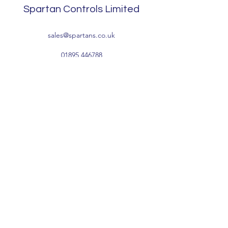
Spartan Controls Limited
sales@spartans.co.uk
01895 446788
Company Information:
Registered Address: Waterside, Tomo Trading
Estate, Packet Boat Lane, Cowley, Uxbridge,
Middlesex UB8 2JP
Registered Number:
1041496
VAT Number: GB222836768
Terms & Conditions
Privacy Policy
-
Accessibility
-
Environmental &
Sustainability
-
Modern Day Slavery