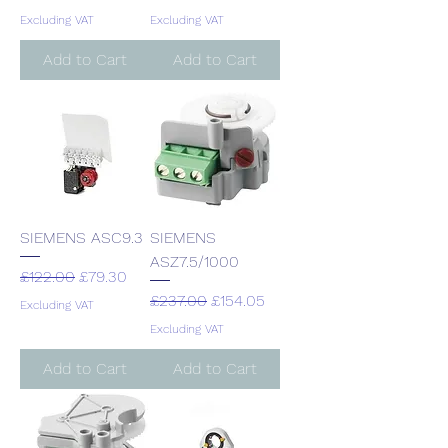
Excluding VAT
Excluding VAT
Add to Cart
Add to Cart
SIEMENS ASC9.3
SIEMENS
ASZ7.5/1000
Regular Price
Sale Price
£122.00
£79.30
Regular Price
Sale Price
£237.00
£154.05
Excluding VAT
Excluding VAT
Add to Cart
Add to Cart