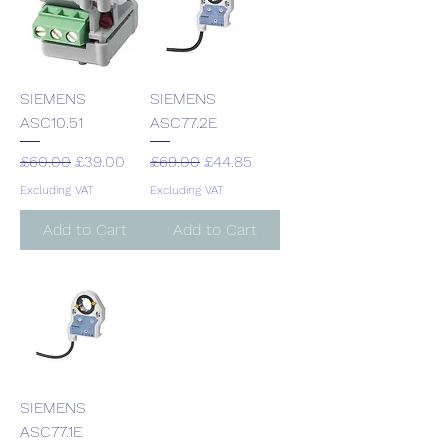
SIEMENS
SIEMENS
ASC10.51
ASC77.2E
Regular Price
Sale Price
Regular Price
Sale Price
£60.00
£39.00
£69.00
£44.85
Excluding VAT
Excluding VAT
Add to Cart
Add to Cart
SIEMENS
ASC77.1E