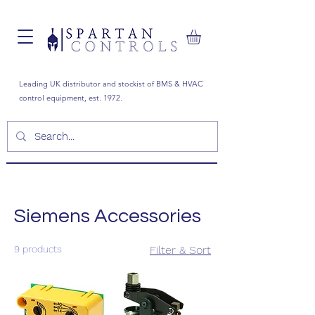
Leading UK distributor and stockist of BMS & HVAC
control equipment, est. 1972.
Siemens Accessories
9 products
Filter & Sort