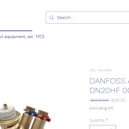
ol equipment, est. 1972.
SKU: 145-3740
DANFOSS 
DN20HF 0
Regular
S
 £202.00 
£131.30
Price
P
Excluding VAT
Quantity
*