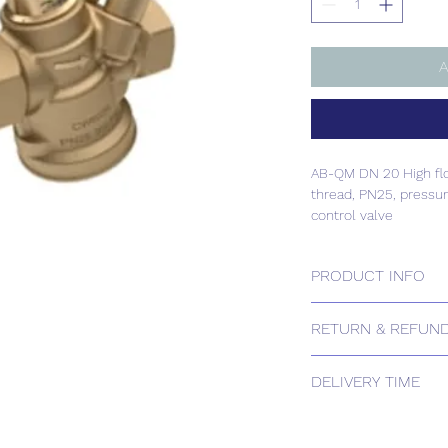
A
AB-QM DN 20 High flow
thread, PN25, pressu
control valve
PRODUCT INFO
AB-QM DN 20 High flow
RETURN & REFUND
thread, PN25, pressu
control valve
Please contact us for
DELIVERY TIME
Estimated delivery: 