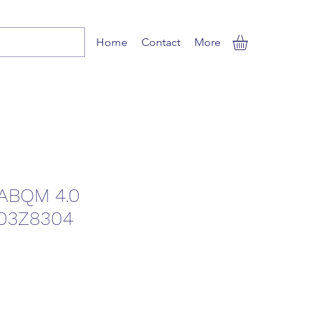
Home
Contact
More
ABQM 4.0
03Z8304
ale
rice