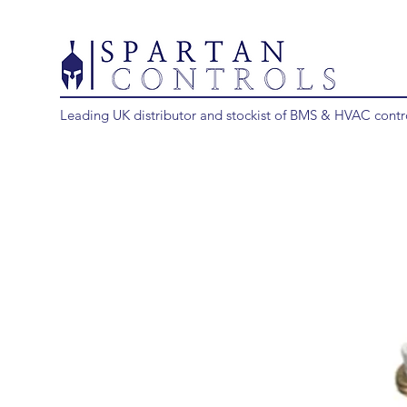
Leading UK distributor and stockist of BMS & HVAC contr