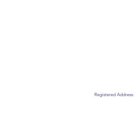
Registered Address: