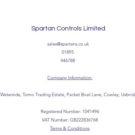
The above estimate i
processing timescales 
Delivery estimates w
Spartan Controls Limited
receipt of your order 
Tailored delivery opti
sales@spartans.co.uk
collection from our t
01895
office for further inf
446788
01895 446788) before 
Company Information:
 Waterside, Tomo Trading Estate, Packet Boat Lane, Cowley, Uxbri
Registered Number: 1041496
VAT Number: GB222836768
Terms & Conditions