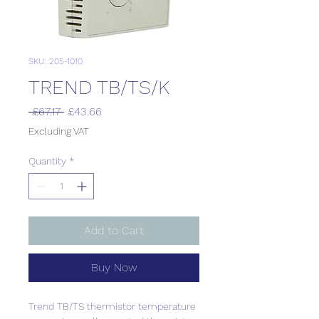
SKU: 205-1010
TREND TB/TS/K
Regular
Sale
 £67.17 
£43.66
Price
Price
Excluding VAT
Quantity
*
Add to Cart
Buy Now
Trend TB/TS thermistor temperature