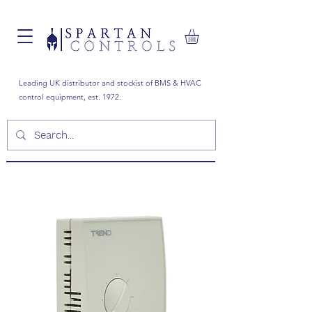
Leading UK distributor and stockist of BMS & HVAC
control equipment, est. 1972.