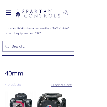
Leading UK distributor and stockist of BMS & HVAC
control equipment, est. 1972.
40mm
4 products
Filter & Sort