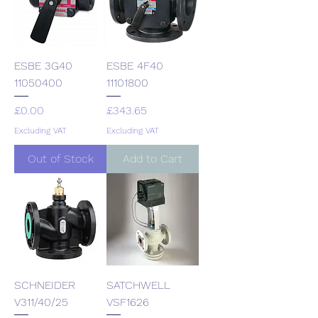
ESBE 3G40
ESBE 4F40
11050400
11101800
Price
Price
£0.00
£343.65
Excluding VAT
Excluding VAT
Out of Stock
Add to Cart
SCHNEIDER
SATCHWELL
V311/40/25
VSF1626