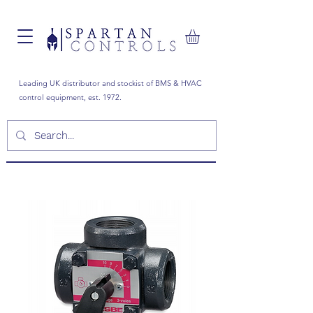
Leading UK distributor and stockist of BMS & HVAC
control equipment, est. 1972.