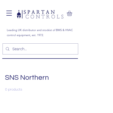
Leading UK distributor and stockist of BMS & HVAC
control equipment, est. 1972.
SNS Northern
0 products