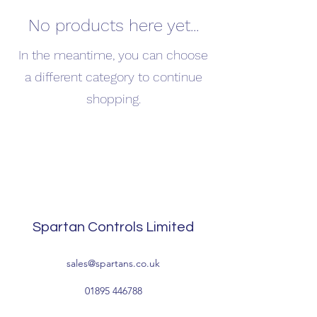
No products here yet...
In the meantime, you can choose
a different category to continue
shopping.
Spartan Controls Limited
sales@spartans.co.uk
01895 446788