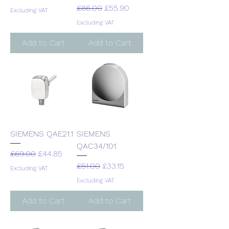
Regular Price
Sale Price
£86.00
£55.90
Excluding VAT
Excluding VAT
Add to Cart
Add to Cart
SIEMENS QAE21.1
SIEMENS
QAC34/101
Regular Price
Sale Price
£69.00
£44.85
Regular Price
Sale Price
£51.00
£33.15
Excluding VAT
Excluding VAT
Add to Cart
Add to Cart