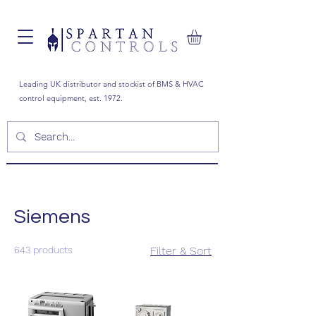
Leading UK distributor and stockist of BMS & HVAC
control equipment, est. 1972.
Siemens
643 products
Filter & Sort