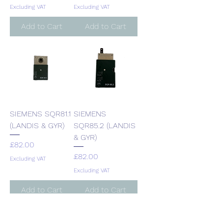
Excluding VAT
Excluding VAT
Add to Cart
Add to Cart
SIEMENS SQR81.1
SIEMENS
(LANDIS & GYR)
SQR85.2 (LANDIS
& GYR)
Price
£82.00
Price
£82.00
Excluding VAT
Excluding VAT
Add to Cart
Add to Cart