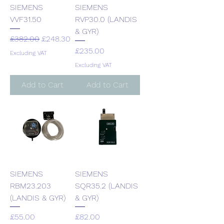
SIEMENS
SIEMENS
VVF31.50
RVP30.0 (LANDIS
& GYR)
Regular Price
Sale Price
£382.00
£248.30
Price
£235.00
Excluding VAT
Excluding VAT
Add to Cart
Add to Cart
SIEMENS
SIEMENS
RBM23.203
SQR35.2 (LANDIS
(LANDIS & GYR)
& GYR)
Price
Price
£55.00
£82.00