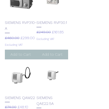
SIEMENS RVP310-
SIEMENS RVP30.1
A
Regular Price
Sale Price
£249.00
£161.85
Regular Price
Sale Price
£460.00
£299.00
Excluding VAT
Excluding VAT
Add to Cart
Add to Cart
SIEMENS QAM22
SIEMENS
QAE22.5A
Regular Price
Sale Price
£74.00
£48.10