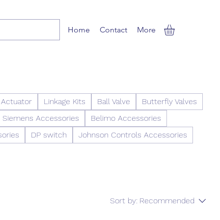
Home
Contact
More
 Actuator
Linkage Kits
Ball Valve
Butterfly Valves
Siemens Accessories
Belimo Accessories
sories
DP switch
Johnson Controls Accessories
Sort by:
Recommended