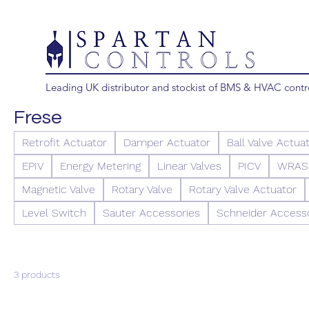
Leading UK distributor and stockist of BMS & HVAC contr
Frese
Retrofit Actuator
Damper Actuator
Ball Valve Actua
EPIV
Energy Metering
Linear Valves
PICV
WRAS 
Magnetic Valve
Rotary Valve
Rotary Valve Actuator
Level Switch
Sauter Accessories
Schneider Access
3 products