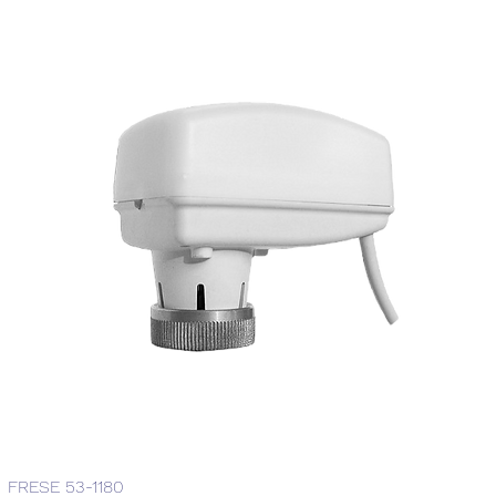
FRESE 53-1180