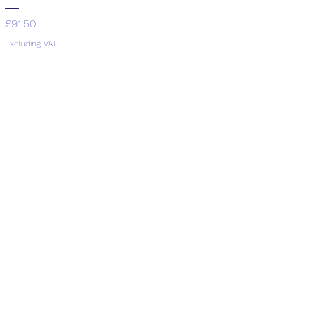
Price
£91.50
Excluding VAT