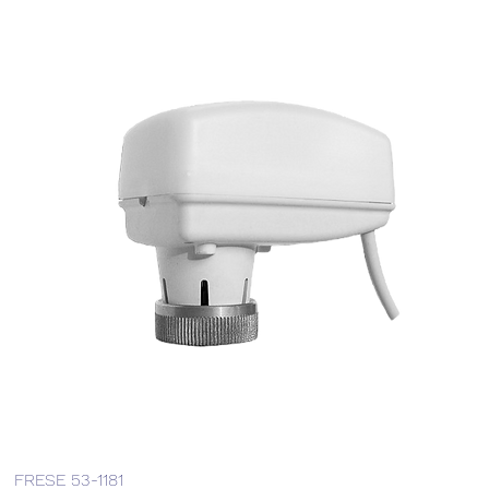
FRESE 53-1181