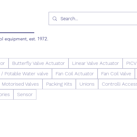
ol equipment, est. 1972.
tor
Butterfly Valve Actuator
Linear Valve Actuator
PICV
/ Potable Water valve
Fan Coil Actuator
Fan Coil Valve
Motorised Valves
Packing Kits
Unions
Controlli Acces
ories
Sensor