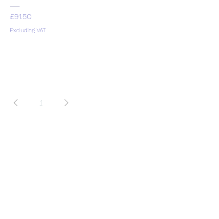
Price
£91.50
Excluding VAT
1