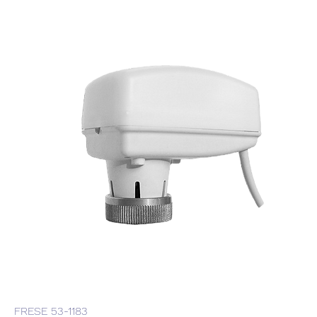
FRESE 53-1183