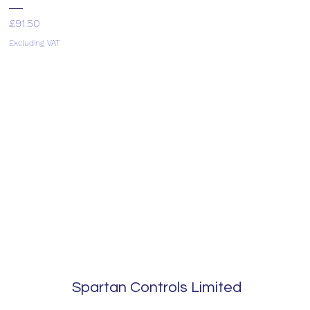
Price
£91.50
Excluding VAT
Spartan Controls Limited