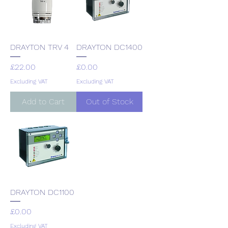
DRAYTON TRV 4
DRAYTON DC1400
Price
Price
£22.00
£0.00
Excluding VAT
Excluding VAT
Add to Cart
Out of Stock
DRAYTON DC1100
Price
£0.00
Excluding VAT