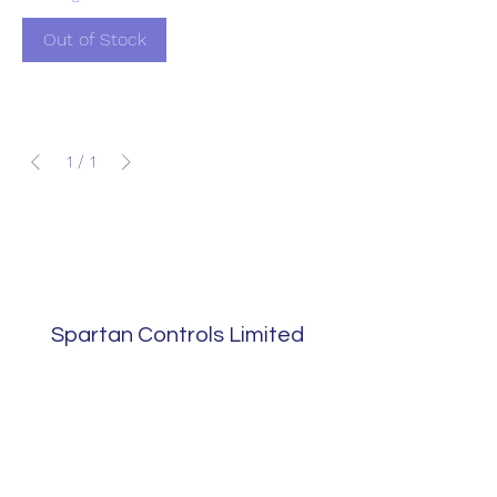
Out of Stock
1
/
1
Spartan Controls Limited
sales@spartans.co.uk
01895 446788