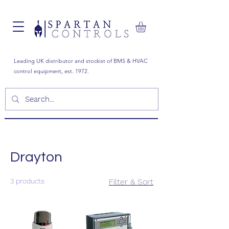
Leading UK distributor and stockist of BMS & HVAC
control equipment, est. 1972.
Drayton
3 products
Filter & Sort