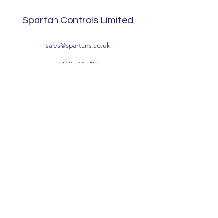
Spartan Controls Limited
sales@spartans.co.uk
01895 446788
Company Information:
Registered Address: Waterside, Tomo Trading
Estate, Packet Boat Lane, Cowley, Uxbridge,
Middlesex UB8 2JP
Registered Number:
1041496
VAT Number: GB222836768
Terms & Conditions
Privacy Policy
-
Accessibility
-
Environmental &