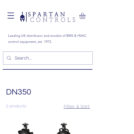
Leading UK distributor and stockist of BMS & HVAC
control equipment, est. 1972.
DN350
2 products
Filter & Sort