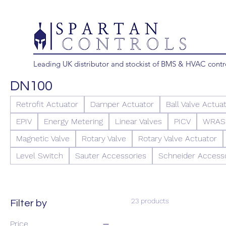
Leading UK distributor and stockist of BMS & HVAC contr
DN100
Retrofit Actuator
Damper Actuator
Ball Valve Actua
EPIV
Energy Metering
Linear Valves
PICV
WRAS 
Magnetic Valve
Rotary Valve
Rotary Valve Actuator
Level Switch
Sauter Accessories
Schneider Access
23 products
Filter by
Price