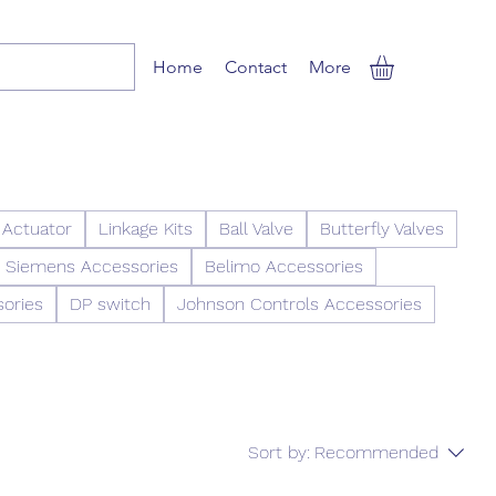
Home
Contact
More
 Actuator
Linkage Kits
Ball Valve
Butterfly Valves
Siemens Accessories
Belimo Accessories
sories
DP switch
Johnson Controls Accessories
Sort by:
Recommended