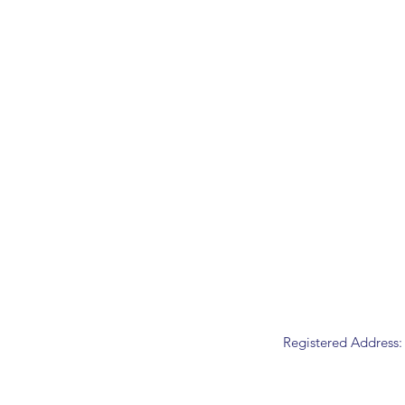
Registered Address: