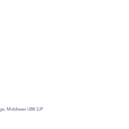
dge, Middlesex UB8 2JP