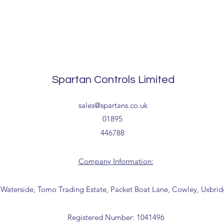
Spartan Controls Limited
sales@spartans.co.uk
01895
446788
Company Information:
 Waterside, Tomo Trading Estate, Packet Boat Lane, Cowley, Uxbri
Registered Number: 1041496