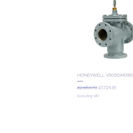
Sauter
HONEYWELL V5050A1090
Regular Price
Sale Price
£2,653.70
£1,724.91
Excluding VAT