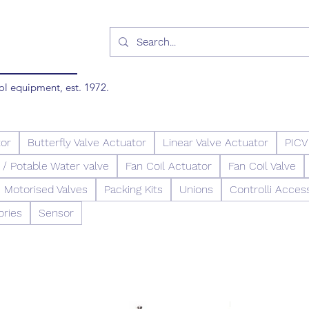
ol equipment, est. 1972.
tor
Butterfly Valve Actuator
Linear Valve Actuator
PICV
/ Potable Water valve
Fan Coil Actuator
Fan Coil Valve
Motorised Valves
Packing Kits
Unions
Controlli Acces
ories
Sensor