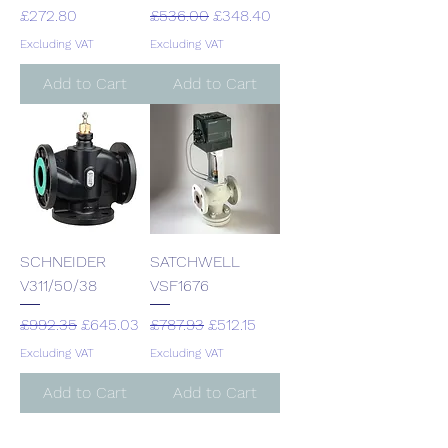
Price
Regular Price
Sale Price
£272.80
£536.00
£348.40
Excluding VAT
Excluding VAT
Add to Cart
Add to Cart
SCHNEIDER
SATCHWELL
V311/50/38
VSF1676
Regular Price
Sale Price
Regular Price
Sale Price
£992.35
£645.03
£787.93
£512.15
Excluding VAT
Excluding VAT
Add to Cart
Add to Cart