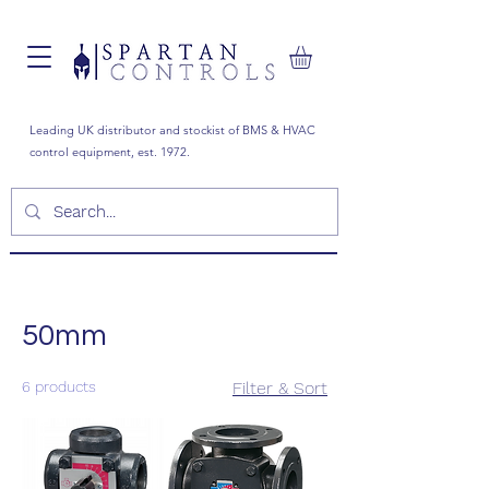
Leading UK distributor and stockist of BMS & HVAC
control equipment, est. 1972.
50mm
6 products
Filter & Sort