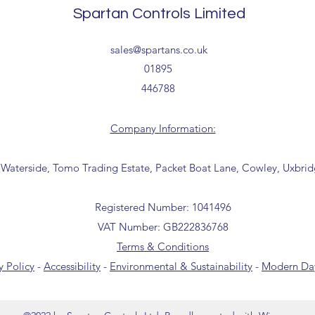
collection from our t
Spartan Controls Limited
office for further inf
01895 446788) before 
sales@spartans.co.uk
01895
446788
Company Information:
 Waterside, Tomo Trading Estate, Packet Boat Lane, Cowley, Uxbri
Registered Number: 1041496
VAT Number: GB222836768
Terms & Conditions
y Policy
-
Accessibility
-
Environmental & Sustainability
-
Modern Day