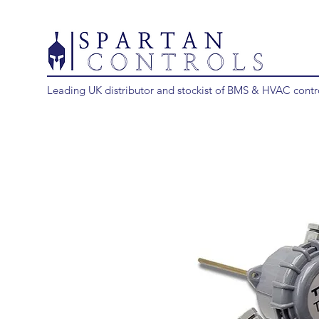
Leading UK distributor and stockist of BMS & HVAC contr