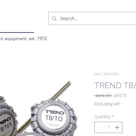
ol equipment, est. 1972.
SKU: 205-1050
TREND TB/
Regular
Sale
 £64.20 
£41.73
Price
Pric
Excluding VAT
Quantity
*