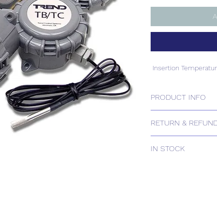
A
Insertion Temperatu
PRODUCT INFO
Insertion Temperatu
RETURN & REFUND
Please contact us for
IN STOCK
IN STOCK
Delivery estimates w
receipt of your order 
Tailored delivery opti