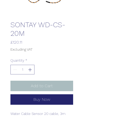
SONTAY WD-CS-
20M
Price
£120.11
Excluding VAT
Quantity
*
Add to Cart
Buy Now
Water Cable Sensor 20 cable, 3m