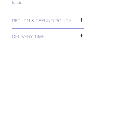
leader
RETURN & REFUND POLICY
Please contact us for Returns.
DELIVERY TIME
Estimated delivery: 3+ Days
The above estimate is based upon
usual order processing timescales
relating to this item, please contact
our office for current delivery time
(sales@spartans.co.uk/ 01895
446788).
Delivery estimates will be confirmed
by email upon receipt of your order
by our office.