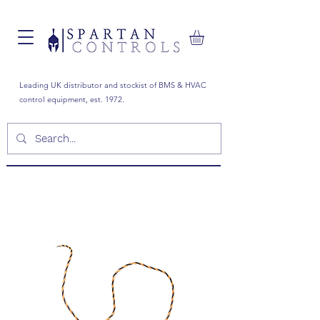
Leading UK distributor and stockist of BMS & HVAC
control equipment, est. 1972.