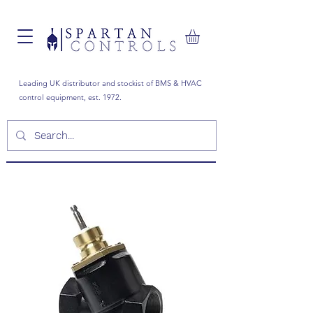
Leading UK distributor and stockist of BMS & HVAC
control equipment, est. 1972.