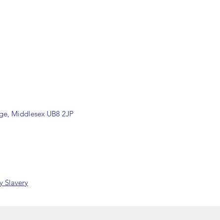
by our office.
ons are available, including
rade counter. Please contact the
ormation (sales@spartans.co.uk/
placing your order.
dge, Middlesex UB8 2JP
 Slavery