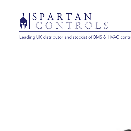
Leading UK distributor and stockist of BMS & HVAC contr