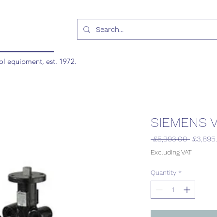
ol equipment, est. 1972.
SIEMENS V
Regular
 £5,993.00 
£3,895
Price
Excluding VAT
Quantity
*