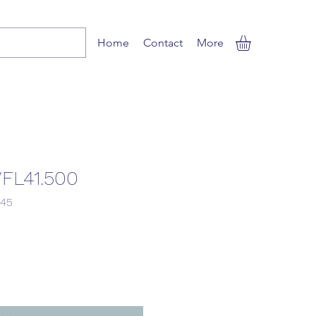
Home
Contact
More
FL41.500
Sale
.45
Price