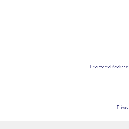
Registered Address:
Privac