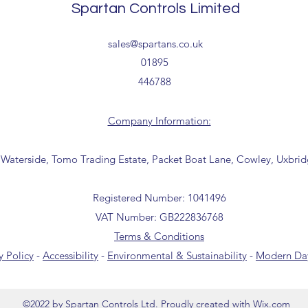
Spartan Controls Limited
receipt of your order 
Tailored delivery opti
sales@spartans.co.uk
collection from our t
01895
office for further inf
446788
01895 446788) before 
Company Information:
 Waterside, Tomo Trading Estate, Packet Boat Lane, Cowley, Uxbri
Registered Number: 1041496
VAT Number: GB222836768
Terms & Conditions
y Policy
-
Accessibility
-
Environmental & Sustainability
-
Modern Day
©2022 by Spartan Controls Ltd. Proudly created with Wix.com