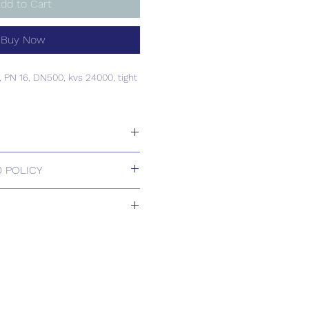
dd to Cart
Buy Now
e, PN 16, DN500, kvs 24000, tight
e, PN 16, DN500, kvs 24000, tight
 POLICY
 Returns.
1-2 weeks
s based upon usual order
relating to this item.
ill be confirmed by email upon