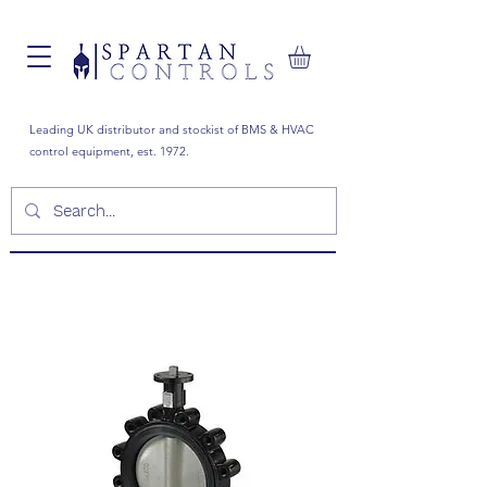
Leading UK distributor and stockist of BMS & HVAC
control equipment, est. 1972.