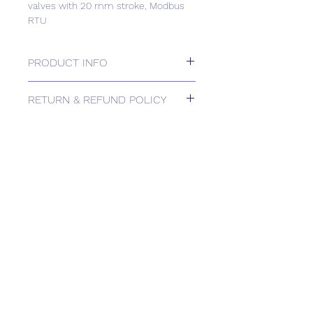
valves with 20 mm stroke, Modbus
RTU
PRODUCT INFO
Electrohydraulic actuators 2800 N for
RETURN & REFUND POLICY
valves with 20 mm stroke, Modbus
RTU
Please contact us for Returns.