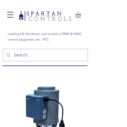
Leading UK distributor and stockist of BMS & HVAC
control equipment, est. 1972.