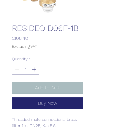
RESIDEO D06F-1B
Price
£108.40
Excluding VAT
Quantity
*
Add to Cart
Buy Now
Threaded male connections, brass
filter 1 in, DN25, Kvs 5.8