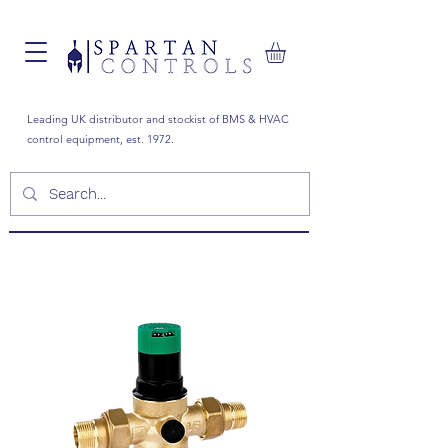
Leading UK distributor and stockist of BMS & HVAC
control equipment, est. 1972.