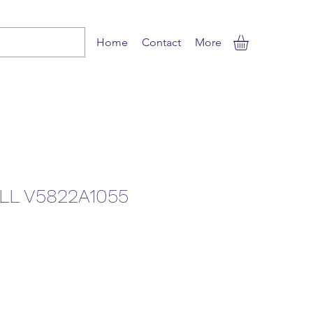
Home
Contact
More
L V5822A1055
e