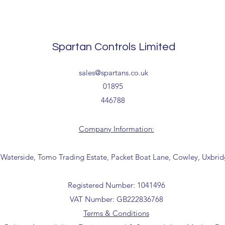
Tailored delivery opti
receipt of your order 
collection from our t
office for further inf
Tailored delivery opti
01895 446788) before
collection from our t
Spartan Controls Limited
office for further inf
01895 446788) before 
sales@spartans.co.uk
01895
446788
Company Information:
 Waterside, Tomo Trading Estate, Packet Boat Lane, Cowley, Uxbri
Registered Number: 1041496
VAT Number: GB222836768
Terms & Conditions