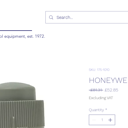
ol equipment, est. 1972.
SKU: 175-1010
HONEYWEL
Regular
Sale
 £81.31 
£52.85
Price
Pric
Excluding VAT
Quantity
*