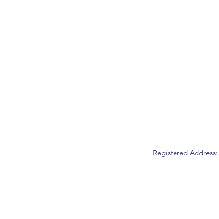
Registered Address: