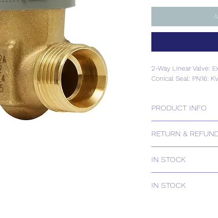
A
2-Way Linear Valve: E
Conical Seal: PN16: K
PRODUCT INFO
2-Way Linear Valve: E
RETURN & REFUND
Conical Seal: PN16: K
Please contact us for
IN STOCK
IN STOCK
IN STOCK
Delivery estimates w
receipt of your order 
IN STOCK
Delivery estimates w