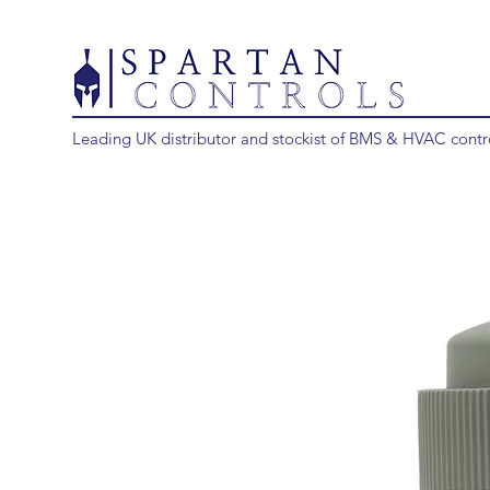
Leading UK distributor and stockist of BMS & HVAC contr