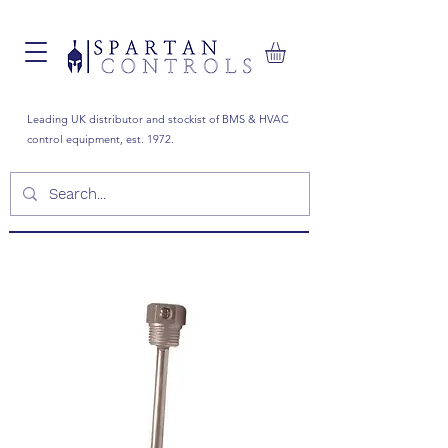
Leading UK distributor and stockist of BMS & HVAC
control equipment, est. 1972.