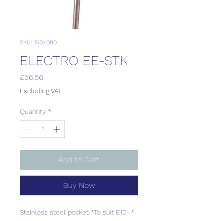
SKU: 150-1380
ELECTRO EE-STK
Price
£56.56
Excluding VAT
Quantity
*
Add to Cart
Buy Now
Stainless steel pocket *To suit E10-I*