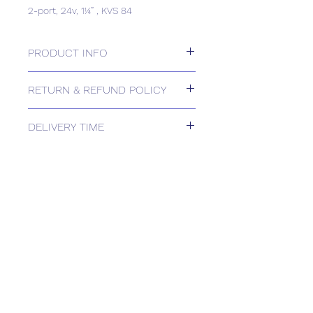
2-port, 24v, 1¼” , KVS 84
PRODUCT INFO
2-port, 24v, 1¼” , KVS 84
RETURN & REFUND POLICY
Please contact us for Returns.
DELIVERY TIME
Estimated delivery: 1-2 weeks
The above estimate is based upon
usual order processing timescales
relating to this item.
Delivery estimates will be confirmed
by email upon receipt of your order
by our office.
Tailored delivery options are available,