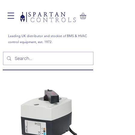
Leading UK distributor and stockist of BMS & HVAC
control equipment, est. 1972.