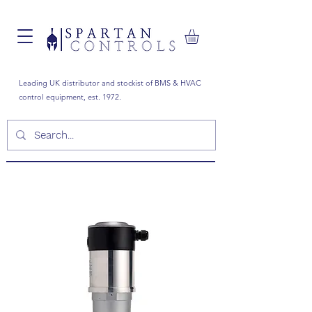
Leading UK distributor and stockist of BMS & HVAC
control equipment, est. 1972.