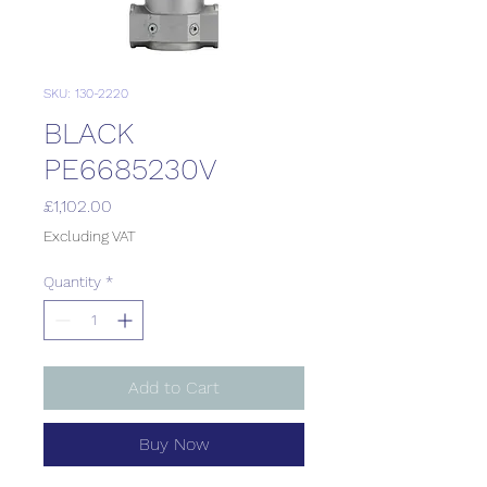
SKU: 130-2220
BLACK
PE6685230V
Price
£1,102.00
Excluding VAT
Quantity
*
Add to Cart
Buy Now