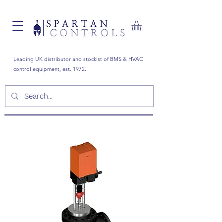
Leading UK distributor and stockist of BMS & HVAC
control equipment, est. 1972.