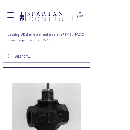
Leading UK distributor and stockist of BMS & HVAC
control equipment, est. 1972.