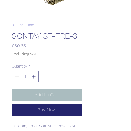
SKU: 215-9005
SONTAY ST-FRE-3
Price
£60.65
Excluding VAT
Quantity
*
Add to Cart
Buy Now
Capillary Frost Stat Auto Reset 2M