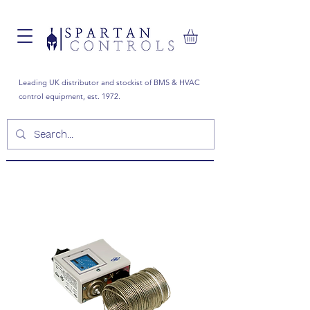
Leading UK distributor and stockist of BMS & HVAC
control equipment, est. 1972.