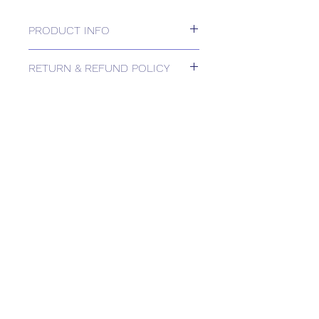
PRODUCT INFO
Capillary Frost Stat Auto Reset 2M
RETURN & REFUND POLICY
Please contact us for Returns.