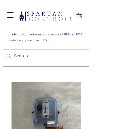
Leading UK distributor and stockist of BMS & HVAC
control equipment, est. 1972.