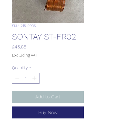
SKU: 215-9006
SONTAY ST-FR02
Price
£45.85
Excluding VAT
Quantity
*
Add to Cart
Buy Now