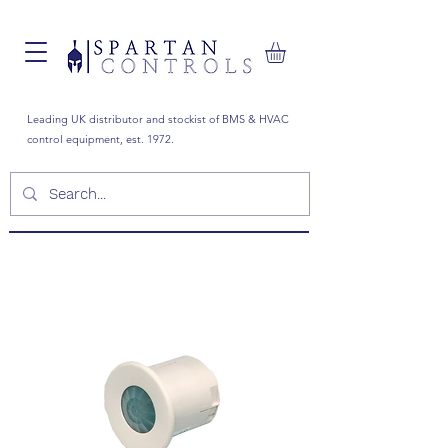
Leading UK distributor and stockist of BMS & HVAC
control equipment, est. 1972.