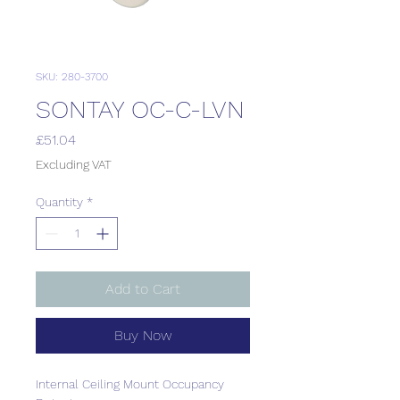
SKU: 280-3700
SONTAY OC-C-LVN
Price
£51.04
Excluding VAT
Quantity
*
Add to Cart
Buy Now
Internal Ceiling Mount Occupancy