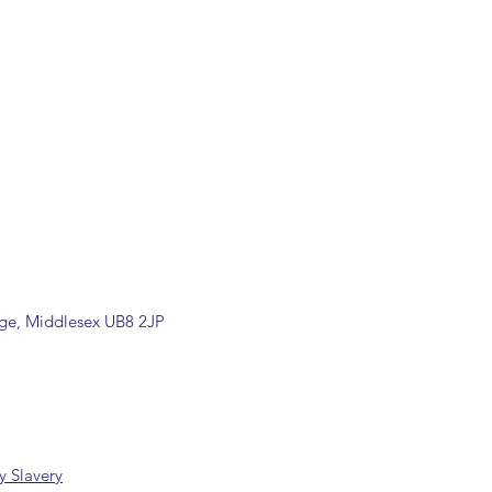
relating to this item.
ill be confirmed by email upon
by our office.
ons are available, including
rade counter. Please contact the
ormation (sales@spartans.co.uk/
placing your order.
dge, Middlesex UB8 2JP
 Slavery