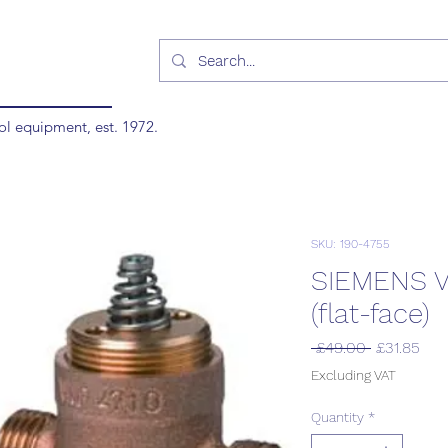
ol equipment, est. 1972.
SKU: 190-4755
SIEMENS V
(flat-face)
Regular
Sal
 £49.00 
£31.85
Price
Pric
Excluding VAT
Quantity
*