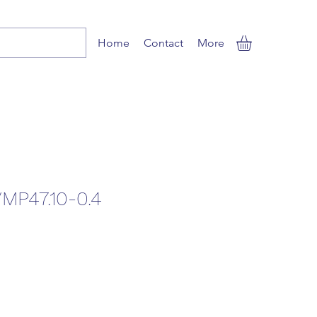
Home
Contact
More
MP47.10-0.4
e
e