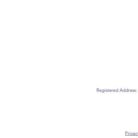
Registered Address:
Privac