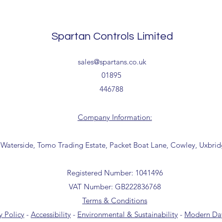
processing timescales 
Delivery estimates w
Spartan Controls Limited
receipt of your order 
Tailored delivery opti
sales@spartans.co.uk
collection from our t
01895
office for further inf
446788
01895 446788) before 
Company Information:
 Waterside, Tomo Trading Estate, Packet Boat Lane, Cowley, Uxbri
Registered Number: 1041496
VAT Number: GB222836768
Terms & Conditions
y Policy
-
Accessibility
-
Environmental & Sustainability
-
Modern Day