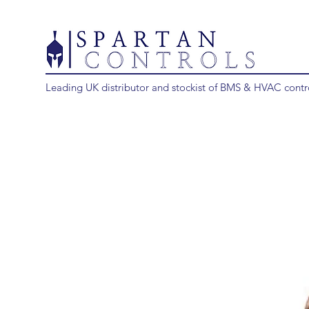
Leading UK distributor and stockist of BMS & HVAC contr