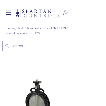
Leading UK distributor and stockist of BMS & HVAC
control equipment, est. 1972.