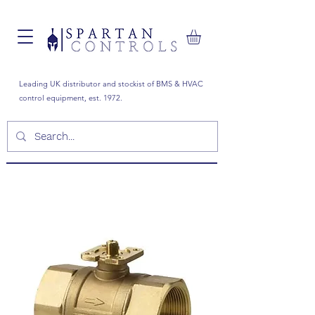
Leading UK distributor and stockist of BMS & HVAC
control equipment, est. 1972.