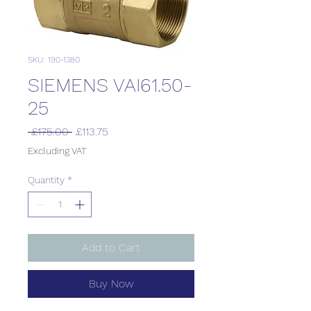
SKU: 190-1380
SIEMENS VAI61.50-
25
Regular
Sale
 £175.00 
£113.75
Price
Price
Excluding VAT
Quantity
*
Add to Cart
Buy Now