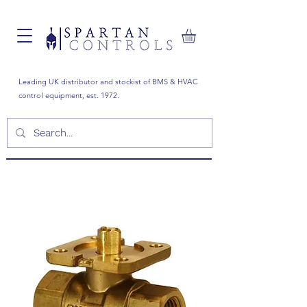
Leading UK distributor and stockist of BMS & HVAC
control equipment, est. 1972.