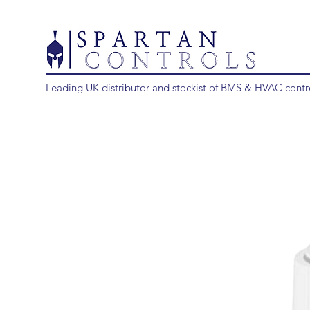
Leading UK distributor and stockist of BMS & HVAC contr