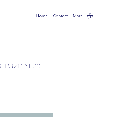
Home
Contact
More
TP321.65L20