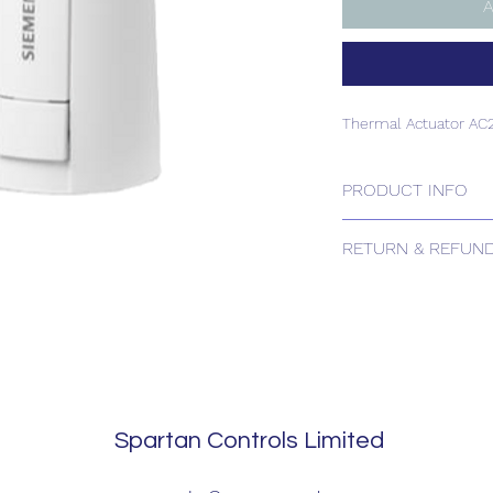
A
Thermal Actuator A
PRODUCT INFO
Thermal Actuator A
RETURN & REFUND
Please contact us for
Spartan Controls Limited