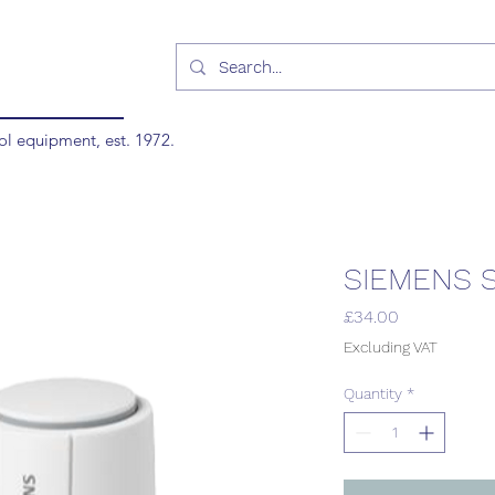
ol equipment, est. 1972.
SIEMENS S
Price
£34.00
Excluding VAT
Quantity
*