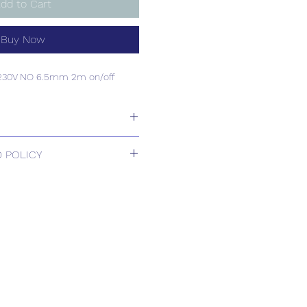
dd to Cart
Buy Now
C230V NO 6.5mm 2m on/off
C230V NO 6.5mm 2m on/off
 POLICY
 Returns.