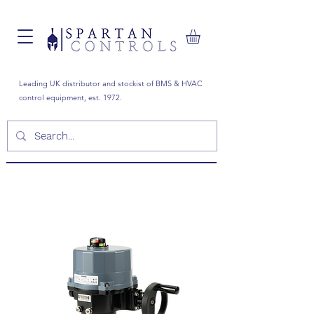
Leading UK distributor and stockist of BMS & HVAC
control equipment, est. 1972.