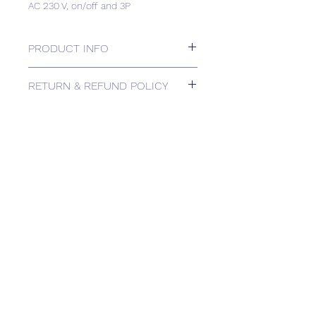
AC 230 V, on/off and 3P
PRODUCT INFO
Electromotoric actuator, 400Nm, 90°,
RETURN & REFUND POLICY
AC 230 V, on/off and 3P
Please contact us for Returns.