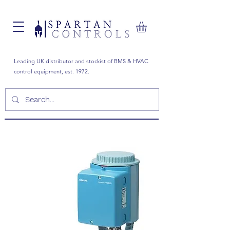
Leading UK distributor and stockist of BMS & HVAC
control equipment, est. 1972.