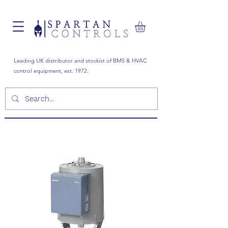
Leading UK distributor and stockist of BMS & HVAC
control equipment, est. 1972.