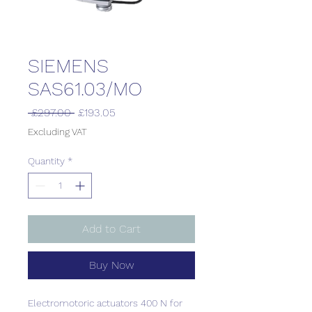
SIEMENS
SAS61.03/MO
Regular
Sale
 £297.00 
£193.05
Price
Price
Excluding VAT
Quantity
*
Add to Cart
Buy Now
Electromotoric actuators 400 N for