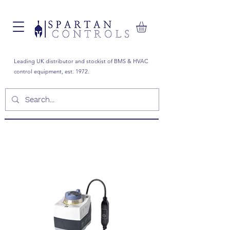
Leading UK distributor and stockist of BMS & HVAC
control equipment, est. 1972.