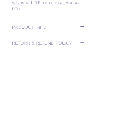
valves with 5.5 mm stroke, Modbus
RTU
PRODUCT INFO
Electromotoric actuators 400 N for
RETURN & REFUND POLICY
valves with 5.5 mm stroke, Modbus
RTU
Please contact us for Returns.