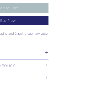
dd to Cart
Buy Now
ating and 2-point, capillary tube
ating and 2-point, capillary tube
 POLICY
 Returns.
ill be confirmed by email upon
by our office.
ons are available, including