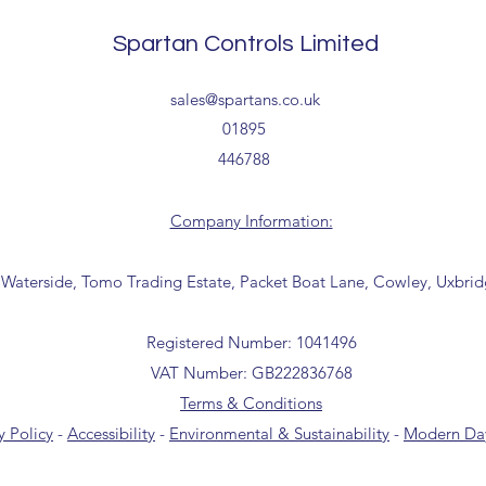
collection from our t
the office for further
Spartan Controls Limited
(sales@spartans.co.u
your order.
Delivery estimates w
sales@spartans.co.uk
receipt of your order 
01895
446788
Tailored delivery opti
collection from our t
office for further inf
Company Information:
01895 446788) before 
 Waterside, Tomo Trading Estate, Packet Boat Lane, Cowley, Uxbri
Registered Number: 1041496
VAT Number: GB222836768
Terms & Conditions
y Policy
-
Accessibility
-
Environmental & Sustainability
-
Modern Day