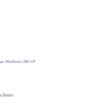
rade counter. Please contact
 information
k/ 01895 446788) before placing
ill be confirmed by email upon
by our office.
ons are available, including
rade counter. Please contact the
ormation (sales@spartans.co.uk/
placing your order.
dge, Middlesex UB8 2JP
 Slavery