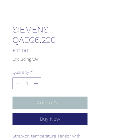
SIEMENS
QAD26.220
Price
£44.00
Excluding VAT
Quantity
*
Add to Cart
Buy Now
Strap-on temperature sensor with