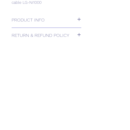
cable LG-Ni1000
PRODUCT INFO
Strap-on temperature sensor with
RETURN & REFUND POLICY
cable LG-Ni1000
Please contact us for Returns.