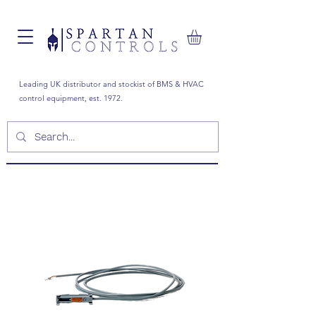
Leading UK distributor and stockist of BMS & HVAC
control equipment, est. 1972.