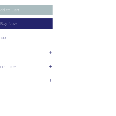
dd to Cart
Buy Now
nsor
nsor
 POLICY
 Returns.
1-2 weeks
s based upon usual order
relating to this item.
ill be confirmed by email upon