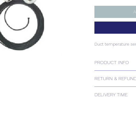
A
Duct temperature se
PRODUCT INFO
Duct temperature se
RETURN & REFUND
Please contact us for
DELIVERY TIME
Estimated delivery: 
The above estimate i
processing timescales 
Delivery estimates w