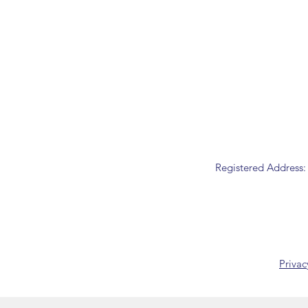
Registered Address:
Privac