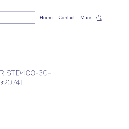
Home
Contact
More
R STD400-30-
920741
ale
rice