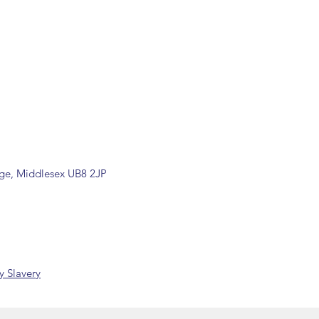
by our office.
ons are available, including
rade counter. Please contact the
ormation (sales@spartans.co.uk/
placing your order.
dge, Middlesex UB8 2JP
 Slavery