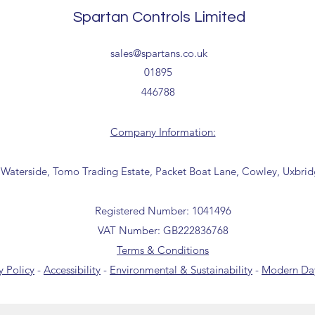
receipt of your order 
Spartan Controls Limited
Tailored delivery opti
collection from our t
office for further inf
sales@spartans.co.uk
01895 446788) before 
01895
446788
Company Information:
 Waterside, Tomo Trading Estate, Packet Boat Lane, Cowley, Uxbri
Registered Number: 1041496
VAT Number: GB222836768
Terms & Conditions
y Policy
-
Accessibility
-
Environmental & Sustainability
-
Modern Day