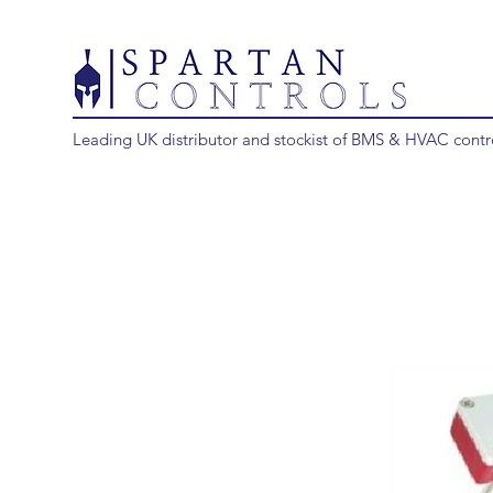
Leading UK distributor and stockist of BMS & HVAC contr