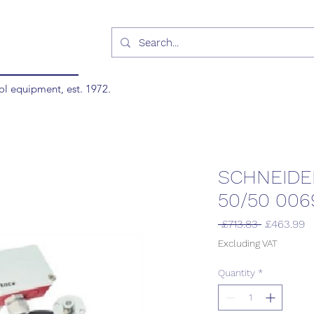
ol equipment, est. 1972.
SCHNEIDE
50/50 006
Regular
S
 £713.83 
£463.99
Price
P
Excluding VAT
Quantity
*