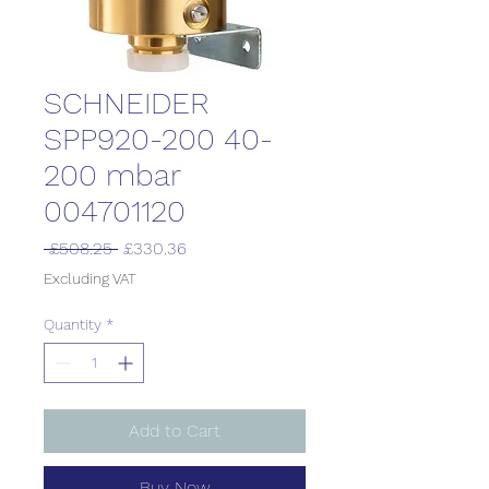
SCHNEIDER
SPP920-200 40-
200 mbar
004701120
Regular
Sale
 £508.25 
£330.36
Price
Price
Excluding VAT
Quantity
*
Add to Cart
Buy Now