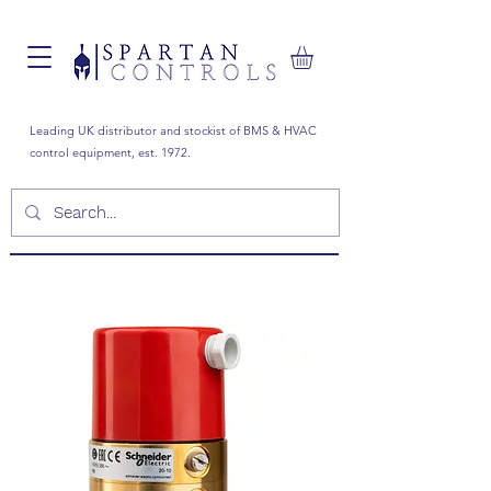
Leading UK distributor and stockist of BMS & HVAC
control equipment, est. 1972.