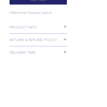
Differential Pressure Switch
PRODUCT INFO
Differential Pressure Switch
RETURN & REFUND POLICY
Please contact us for Returns.
DELIVERY TIME
Estimated delivery: 1-2 weeks
The above estimate is based upon
usual order processing timescales
relating to this item.
Delivery estimates will be confirmed
by email upon receipt of your order
by our office.
Tailored delivery options are available,
including collection from our trade