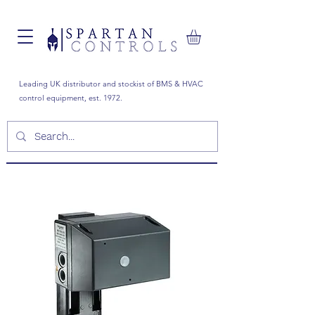
Leading UK distributor and stockist of BMS & HVAC
control equipment, est. 1972.