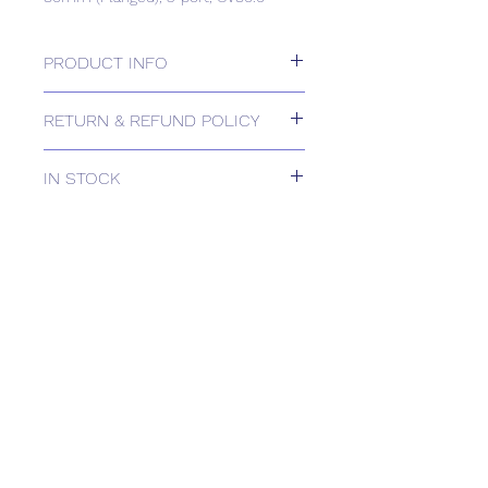
PRODUCT INFO
80mm (Flanged), 3-port, CV80.0
RETURN & REFUND POLICY
Please contact us for Returns.
IN STOCK
IN STOCK
Delivery estimates will be confirmed
by email upon receipt of your order
by our office.
Tailored delivery options are available,
including collection from our trade
counter. Please contact the office for
further information
(sales@spartans.co.uk/ 01895 446788)
before placing your order.