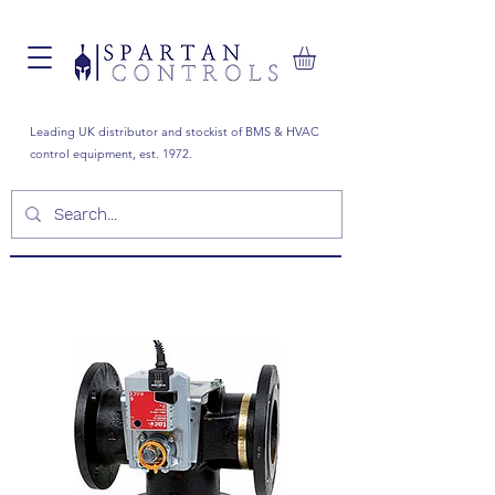
Leading UK distributor and stockist of BMS & HVAC
control equipment, est. 1972.