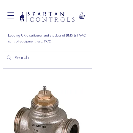
Leading UK distributor and stockist of BMS & HVAC
control equipment, est. 1972.