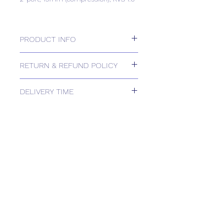
PRODUCT INFO
2-port, 15mm (compression), KVS 1.0
RETURN & REFUND POLICY
Please contact us for Returns.
DELIVERY TIME
Estimated delivery: 2+ weeks
The above estimate is based upon
usual order processing timescales
relating to this item.
Delivery estimates will be confirmed
by email upon receipt of your order
by our office.
Tailored delivery options are available,