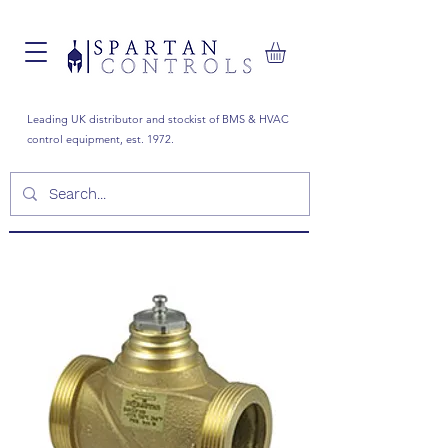
Leading UK distributor and stockist of BMS & HVAC
control equipment, est. 1972.