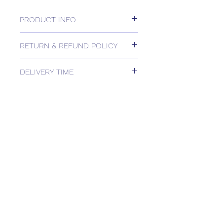
PRODUCT INFO
24v, 2/3-position or 0-10v, 1000N
RETURN & REFUND POLICY
Please contact us for Returns.
DELIVERY TIME
Estimated delivery: 2+ weeks
The above estimate is based upon
usual order processing timescales
relating to this item.
Delivery estimates will be confirmed
by email upon receipt of your order
by our office.
Tailored delivery options are available,
including collection from our trade
counter. Please contact the office for