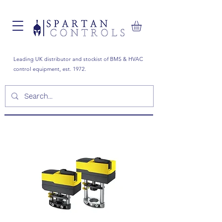
Leading UK distributor and stockist of BMS & HVAC
control equipment, est. 1972.