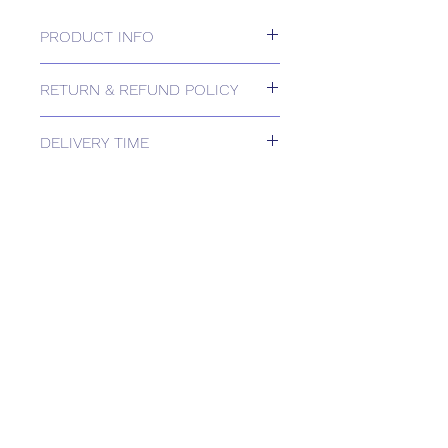
PRODUCT INFO
24v, 2/3-position or 0-10v, 2500N
RETURN & REFUND POLICY
Please contact us for Returns.
DELIVERY TIME
Estimated delivery: 2+ weeks
The above estimate is based upon
usual order processing timescales
relating to this item.
Delivery estimates will be confirmed
by email upon receipt of your order
by our office.
Tailored delivery options are available,
including collection from our trade
counter. Please contact the office for