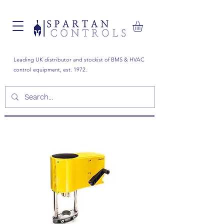
Leading UK distributor and stockist of BMS & HVAC
control equipment, est. 1972.