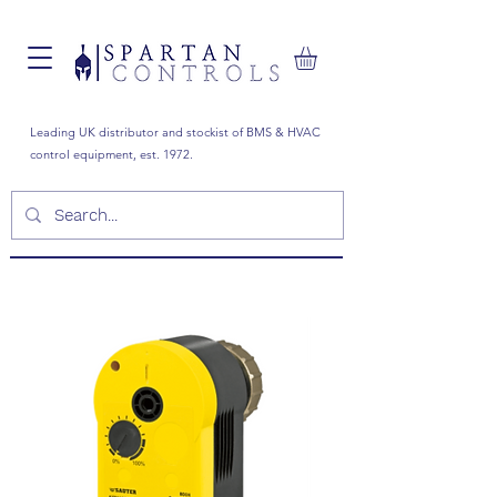
Leading UK distributor and stockist of BMS & HVAC
control equipment, est. 1972.