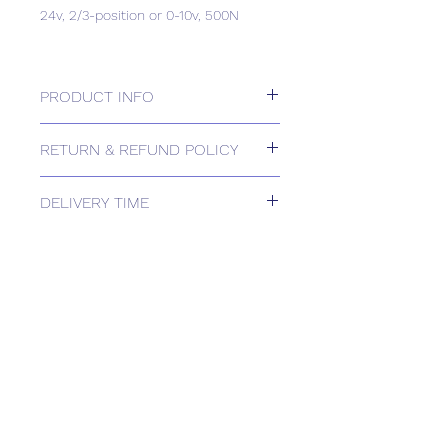
24v, 2/3-position or 0-10v, 500N
PRODUCT INFO
24v, 2/3-position or 0-10v, 500N
RETURN & REFUND POLICY
Please contact us for Returns.
DELIVERY TIME
Estimated delivery: 2+ weeks
The above estimate is based upon
usual order processing timescales
relating to this item.
Delivery estimates will be confirmed
by email upon receipt of your order
by our office.